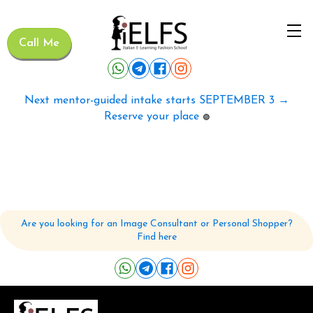
Call Me
Next mentor-guided intake starts SEPTEMBER 3 →
Reserve your place
🟢
Are you looking for an Image Consultant or Personal Shopper?
Find here