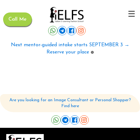
Call Me
Next mentor-guided intake starts SEPTEMBER 3 →
Reserve your place
🟢
Are you looking for an Image Consultant or Personal Shopper?
Find here