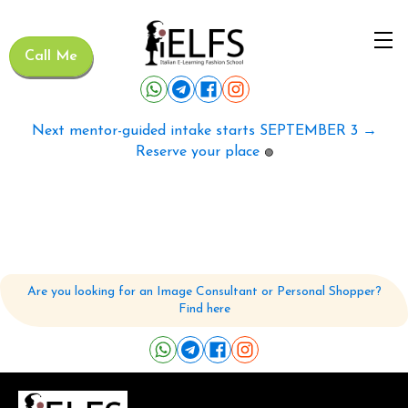
Call Me
Next mentor-guided intake starts SEPTEMBER 3 →
Reserve your place
🟢
Are you looking for an Image Consultant or Personal Shopper?
Find here