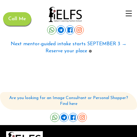
Call Me
Next mentor-guided intake starts SEPTEMBER 3 →
Reserve your place
🟢
Are you looking for an Image Consultant or Personal Shopper?
Find here