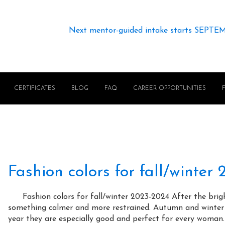
Next mentor-guided intake starts SEPTE
CERTIFICATES
BLOG
FAQ
CAREER OPPORTUNITIES
Fashion colors for fall/winter
⠀⠀ Fashion colors for fall/winter 2023-2024 After the bri
something calmer and more restrained. Autumn and winter a
year they are especially good and perfect for every woman.