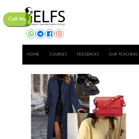
Call Me
HOME
COURSES
FEEDBACKS
OUR TEACHERS