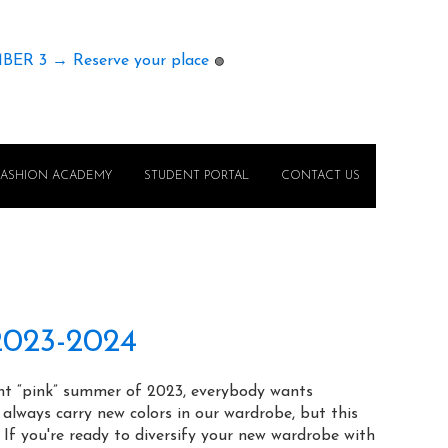
MBER 3 → Reserve your place
🟢
FASHION ACADEMY
STUDENT PORTAL
CONTACT US
 2023-2024
ght “pink” summer of 2023, everybody wants
lways carry new colors in our wardrobe, but this
 If you're ready to diversify your new wardrobe with