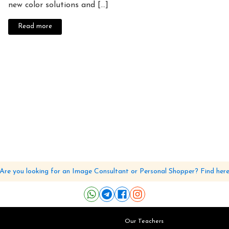
new color solutions and [...]
Read more
Are you looking for an Image Consultant or Personal Shopper? Find her
Our Teachers