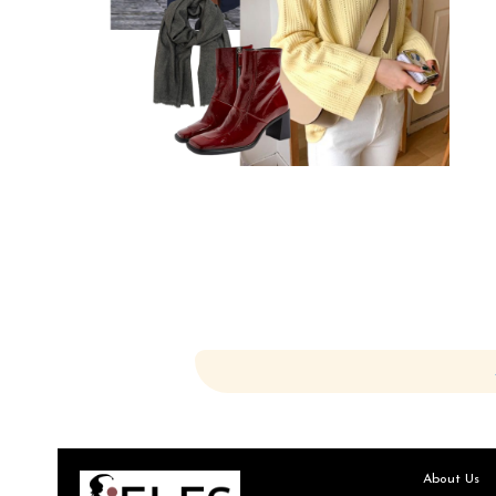
About Us