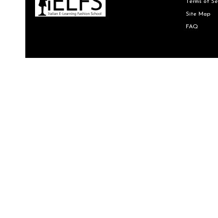
Terms of Se
Site Map
FAQ