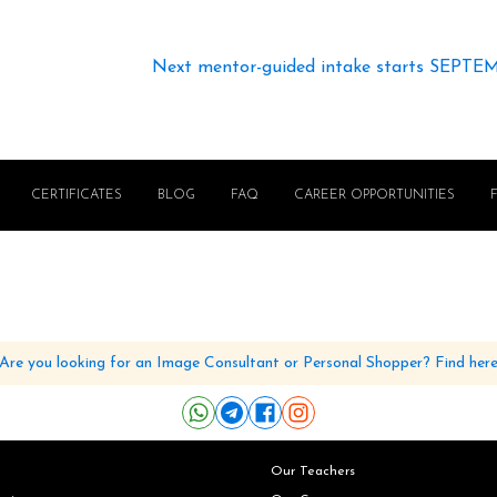
Next mentor-guided intake starts SEPTE
CERTIFICATES
BLOG
FAQ
CAREER OPPORTUNITIES
Are you looking for an Image Consultant or Personal Shopper? Find her
Our Teachers