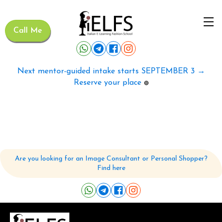
Call Me
Next mentor-guided intake starts SEPTEMBER 3 →
Reserve your place
🟢
Are you looking for an Image Consultant or Personal Shopper?
Find here