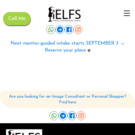
Call Me
Next mentor-guided intake starts SEPTEMBER 3 →
Reserve your place
🟢
Are you looking for an Image Consultant or Personal Shopper?
Find here