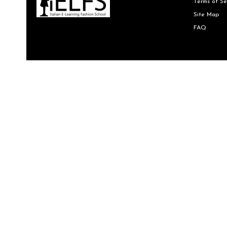
Terms of Se
Site Map
FAQ