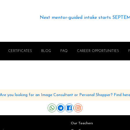
Next mentor-guided intake starts SEPTE
CERTIFICATES
BLOG
FAQ
CAREER OPPORTUNITIES
Are you looking for an Image Consultant or Personal Shopper? Find her
Our Teachers