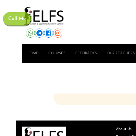
Call Me
HOME
COURSES
FEEDBACKS
OUR TEACHERS
About Us