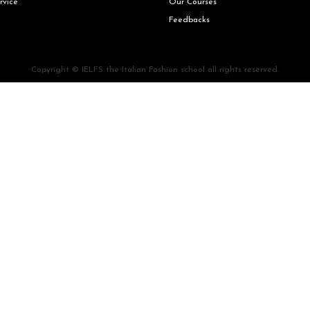
rvice
Our Courses
Feedbacks
Copyright © IELFS the Italian Fashion school all rights reserved.