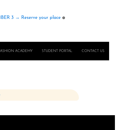
MBER 3 → Reserve your place
🟢
FASHION ACADEMY
STUDENT PORTAL
CONTACT US
e