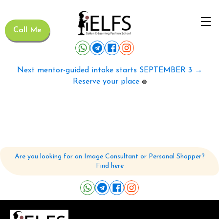
Call Me
Next mentor-guided intake starts SEPTEMBER 3 →
Reserve your place
🟢
Are you looking for an Image Consultant or Personal Shopper?
Find here