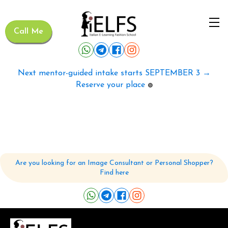
Call Me
Next mentor-guided intake starts SEPTEMBER 3 →
Reserve your place
🟢
Are you looking for an Image Consultant or Personal Shopper?
Find here