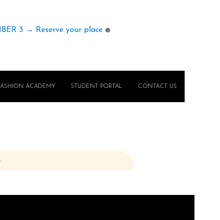
MBER 3 → Reserve your place
🟢
FASHION ACADEMY
STUDENT PORTAL
CONTACT US
e