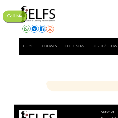
Call Me
HOME
COURSES
FEEDBACKS
OUR TEACHERS
About Us