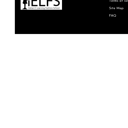
Terms of Se
Site Map
FAQ