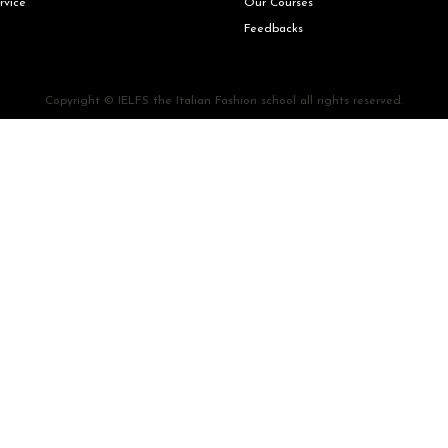
rvice
Our Courses
Feedbacks
Copyright © IELFS the Italian Fashion school all rights reserved.