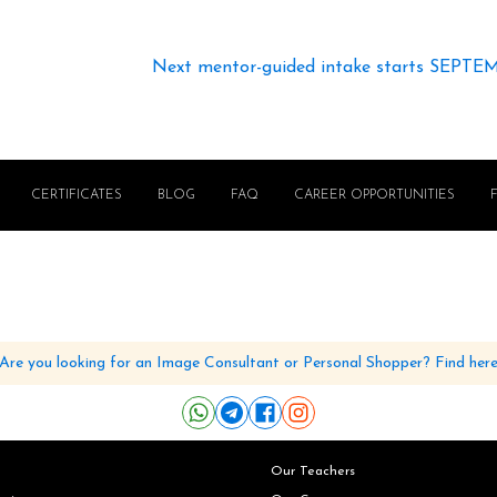
Next mentor-guided intake starts SEPTE
CERTIFICATES
BLOG
FAQ
CAREER OPPORTUNITIES
Are you looking for an Image Consultant or Personal Shopper? Find her
Our Teachers