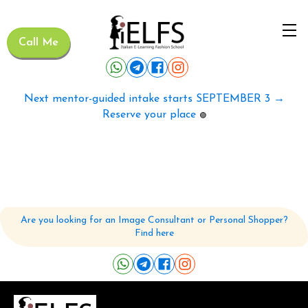
Call Me
Next mentor-guided intake starts SEPTEMBER 3 →
Reserve your place
🟢
Are you looking for an Image Consultant or Personal Shopper?
Find here