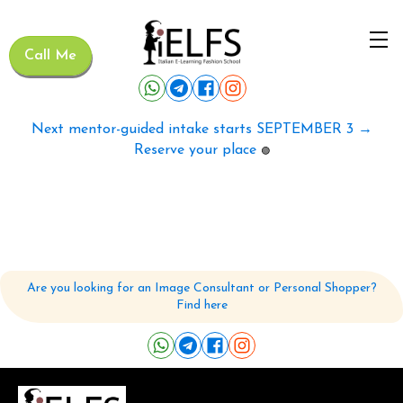
Call Me
Next mentor-guided intake starts SEPTEMBER 3 →
Reserve your place
🟢
Are you looking for an Image Consultant or Personal Shopper?
Find here