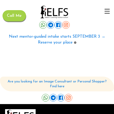
Call Me
Next mentor-guided intake starts SEPTEMBER 3 →
Reserve your place
🟢
Are you looking for an Image Consultant or Personal Shopper?
Find here