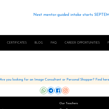
Next mentor-guided intake starts SEPTE
CERTIFICATES
BLOG
FAQ
CAREER OPPORTUNITIES
Are you looking for an Image Consultant or Personal Shopper? Find her
Our Teachers