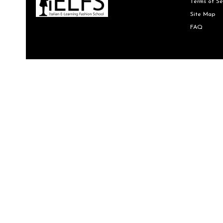
Terms of Se
Site Map
FAQ