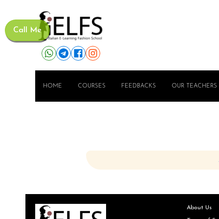
Call Me
HOME
COURSES
FEEDBACKS
OUR TEACHERS
About Us