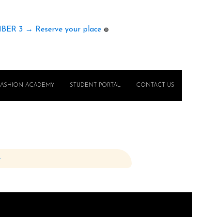
MBER 3 → Reserve your place
🟢
FASHION ACADEMY
STUDENT PORTAL
CONTACT US
e