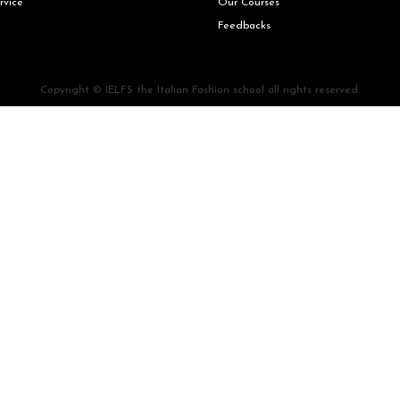
rvice
Our Courses
Feedbacks
Copyright © IELFS the Italian Fashion school all rights reserved.