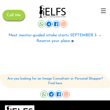
Call Me
Next mentor-guided intake starts SEPTEMBER 3 →
Reserve your place
🟢
Are you looking for an Image Consultant or Personal Shopper?
Find here