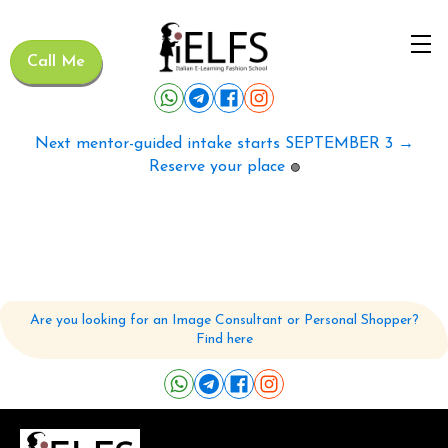
Call Me
Next mentor-guided intake starts SEPTEMBER 3 →
Reserve your place
🟢
Are you looking for an Image Consultant or Personal Shopper?
Find here