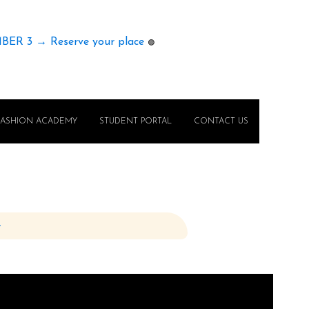
MBER 3 → Reserve your place
🟢
FASHION ACADEMY
STUDENT PORTAL
CONTACT US
e