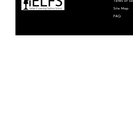
Terms of Se
Site Map
FAQ