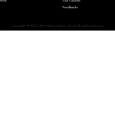
rvice
Our Courses
Feedbacks
Copyright © IELFS the Italian Fashion school all rights reserved.