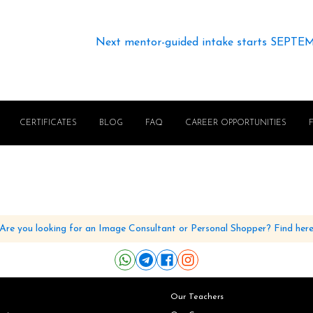
Next mentor-guided intake starts SEPTE
CERTIFICATES
BLOG
FAQ
CAREER OPPORTUNITIES
Are you looking for an Image Consultant or Personal Shopper? Find her
Our Teachers