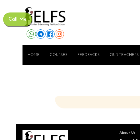
Call Me
HOME
COURSES
FEEDBACKS
OUR TEACHERS
About Us