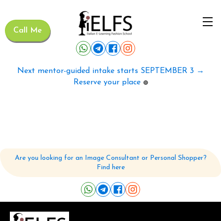
Call Me
Next mentor-guided intake starts SEPTEMBER 3 →
Reserve your place
🟢
Are you looking for an Image Consultant or Personal Shopper?
Find here