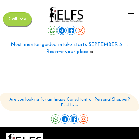
Call Me
Next mentor-guided intake starts SEPTEMBER 3 →
Reserve your place
🟢
Are you looking for an Image Consultant or Personal Shopper?
Find here