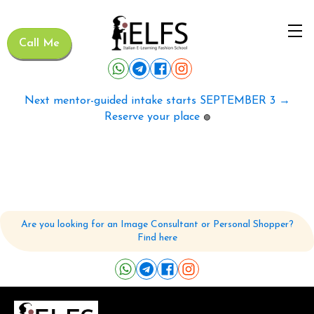
Call Me
Next mentor-guided intake starts SEPTEMBER 3 →
Reserve your place
🟢
Are you looking for an Image Consultant or Personal Shopper?
Find here