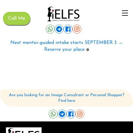
Call Me
Next mentor-guided intake starts SEPTEMBER 3 →
Reserve your place
🟢
Are you looking for an Image Consultant or Personal Shopper?
Find here