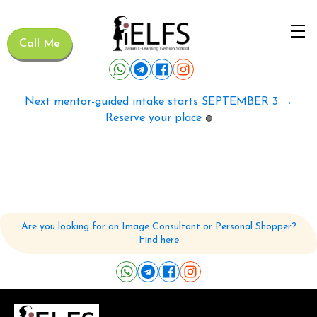
Call Me
Next mentor-guided intake starts SEPTEMBER 3 →
Reserve your place
🟢
Are you looking for an Image Consultant or Personal Shopper?
Find here