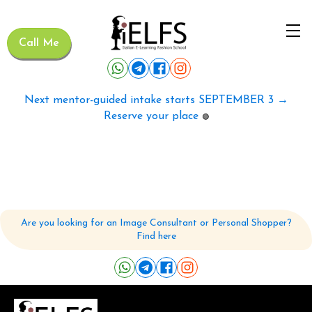
Call Me
Next mentor-guided intake starts SEPTEMBER 3 →
Reserve your place
🟢
Are you looking for an Image Consultant or Personal Shopper?
Find here