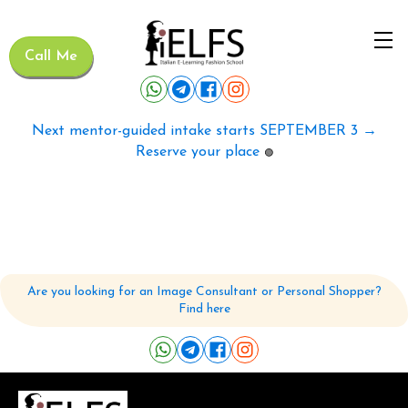
Call Me
Next mentor-guided intake starts SEPTEMBER 3 →
Reserve your place
🟢
Are you looking for an Image Consultant or Personal Shopper?
Find here