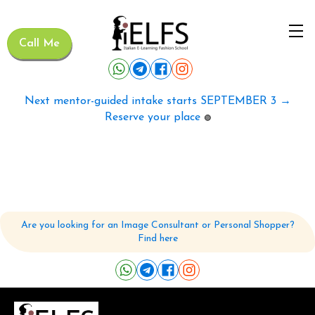
Call Me
Next mentor-guided intake starts SEPTEMBER 3 →
Reserve your place
🟢
Are you looking for an Image Consultant or Personal Shopper?
Find here