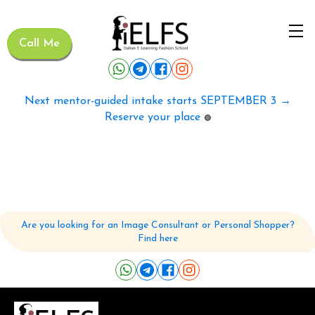
Call Me
Next mentor-guided intake starts SEPTEMBER 3 →
Reserve your place
🟢
Are you looking for an Image Consultant or Personal Shopper?
Find here