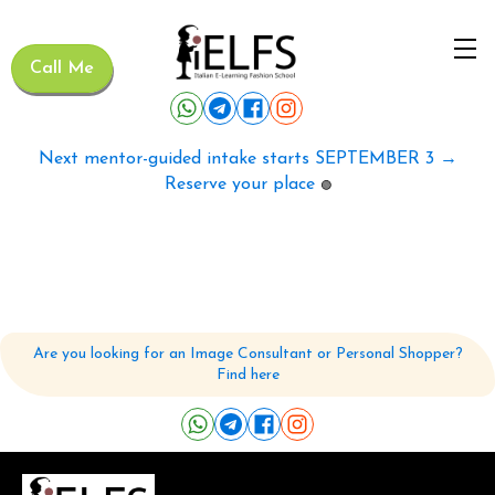
Call Me
Next mentor-guided intake starts SEPTEMBER 3 →
Reserve your place
🟢
Are you looking for an Image Consultant or Personal Shopper?
Find here