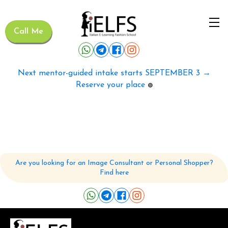
Call Me
Next mentor-guided intake starts SEPTEMBER 3 →
Reserve your place
🟢
Are you looking for an Image Consultant or Personal Shopper?
Find here