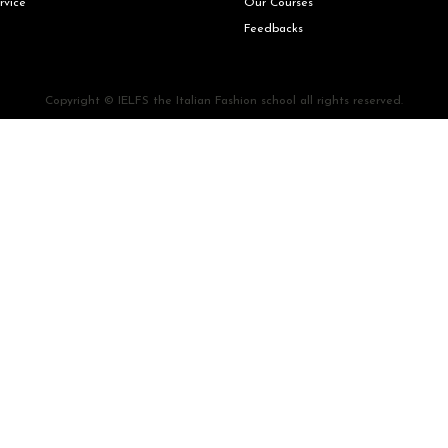
rvice
Our Courses
Feedbacks
Copyright © IELFS the Italian Fashion school all rights reserved.