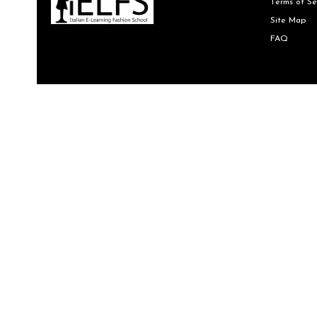
Terms of Se
Site Map
FAQ