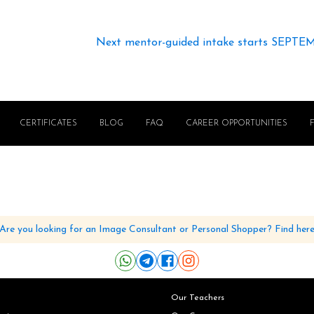
Next mentor-guided intake starts SEPTE
CERTIFICATES
BLOG
FAQ
CAREER OPPORTUNITIES
Are you looking for an Image Consultant or Personal Shopper? Find her
Our Teachers