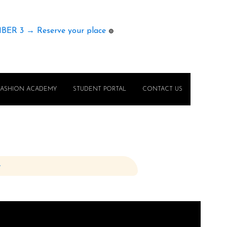
MBER 3 → Reserve your place
🟢
FASHION ACADEMY
STUDENT PORTAL
CONTACT US
e