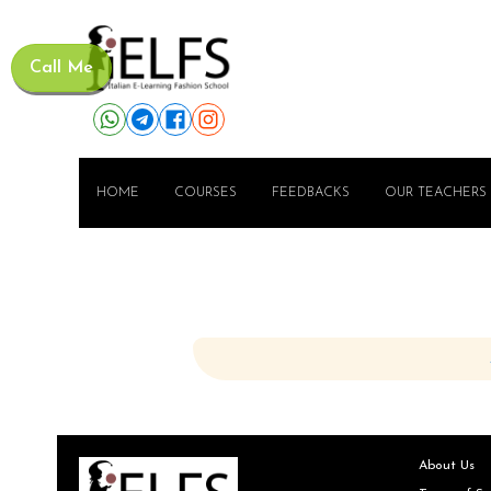
Call Me
HOME
COURSES
FEEDBACKS
OUR TEACHERS
About Us