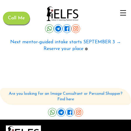
Call Me
Next mentor-guided intake starts SEPTEMBER 3 →
Reserve your place
🟢
Are you looking for an Image Consultant or Personal Shopper?
Find here