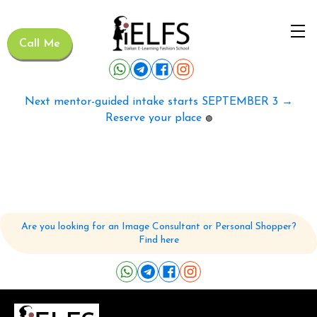
Call Me
Next mentor-guided intake starts SEPTEMBER 3 →
Reserve your place
🟢
Are you looking for an Image Consultant or Personal Shopper?
Find here