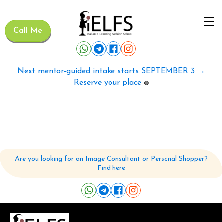
Call Me
Next mentor-guided intake starts SEPTEMBER 3 →
Reserve your place
🟢
Are you looking for an Image Consultant or Personal Shopper?
Find here