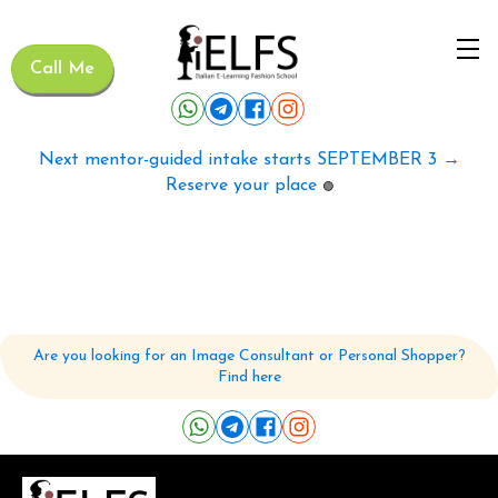
Call Me
Next mentor-guided intake starts SEPTEMBER 3 →
Reserve your place
🟢
Are you looking for an Image Consultant or Personal Shopper?
Find here