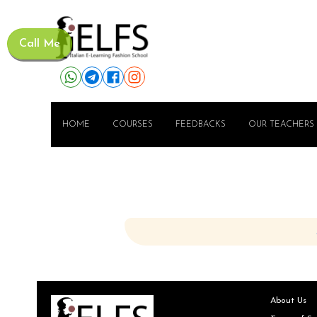
Call Me
HOME
COURSES
FEEDBACKS
OUR TEACHERS
About Us