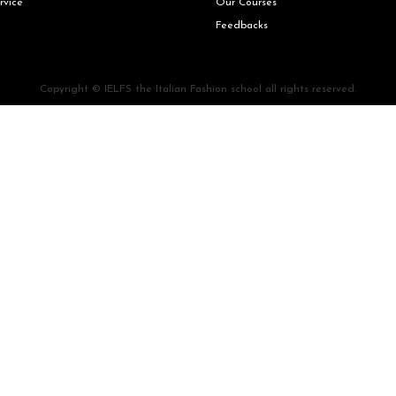
rvice
Our Courses
Feedbacks
Copyright © IELFS the Italian Fashion school all rights reserved.