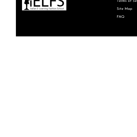
Terms of Se
Site Map
FAQ