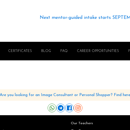
Next mentor-guided intake starts SEPTE
CERTIFICATES
BLOG
FAQ
CAREER OPPORTUNITIES
Are you looking for an Image Consultant or Personal Shopper? Find her
Our Teachers