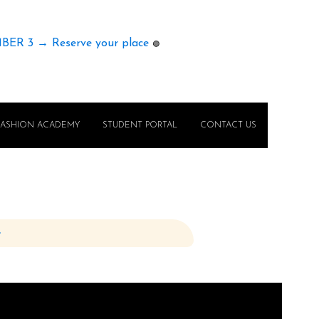
MBER 3 → Reserve your place
🟢
FASHION ACADEMY
STUDENT PORTAL
CONTACT US
e