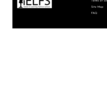
Terms of Se
Site Map
FAQ