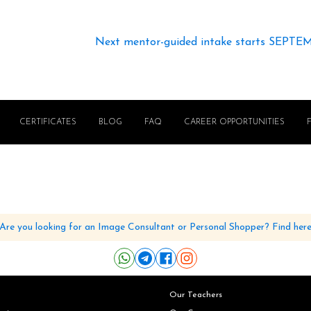
Next mentor-guided intake starts SEPTE
CERTIFICATES
BLOG
FAQ
CAREER OPPORTUNITIES
Are you looking for an Image Consultant or Personal Shopper? Find her
Our Teachers