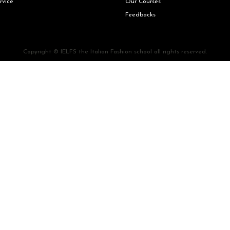
rvice
Our Courses
Feedbacks
Copyright © IELFS the Italian Fashion school all rights reserved.