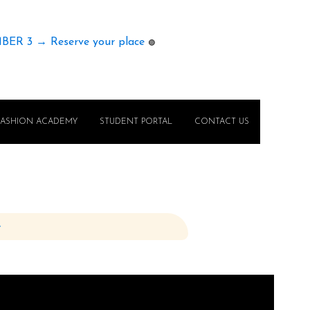
MBER 3 → Reserve your place
🟢
FASHION ACADEMY
STUDENT PORTAL
CONTACT US
e