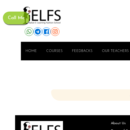
Call Me
HOME
COURSES
FEEDBACKS
OUR TEACHERS
About Us