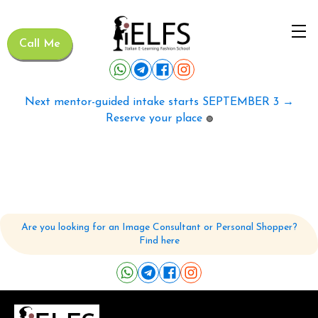
Call Me
Next mentor-guided intake starts SEPTEMBER 3 →
Reserve your place
🟢
Are you looking for an Image Consultant or Personal Shopper?
Find here