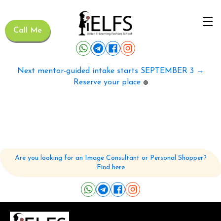
Call Me
Next mentor-guided intake starts SEPTEMBER 3 →
Reserve your place
🟢
Are you looking for an Image Consultant or Personal Shopper?
Find here