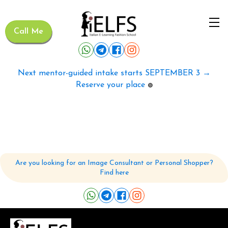
Call Me
Next mentor-guided intake starts SEPTEMBER 3 →
Reserve your place
🟢
Are you looking for an Image Consultant or Personal Shopper?
Find here