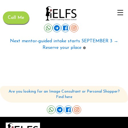
Call Me
Next mentor-guided intake starts SEPTEMBER 3 →
Reserve your place
🟢
Are you looking for an Image Consultant or Personal Shopper?
Find here