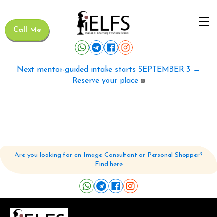
Call Me
Next mentor-guided intake starts SEPTEMBER 3 →
Reserve your place
🟢
Are you looking for an Image Consultant or Personal Shopper?
Find here