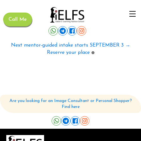
Call Me
Next mentor-guided intake starts SEPTEMBER 3 →
Reserve your place
🟢
Are you looking for an Image Consultant or Personal Shopper?
Find here