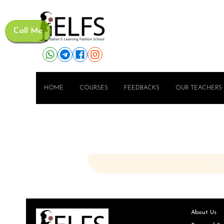
Call Me
HOME
COURSES
FEEDBACKS
OUR TEACHERS
About Us