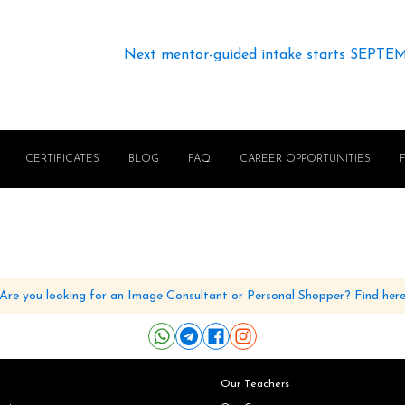
Next mentor-guided intake starts SEPTE
CERTIFICATES
BLOG
FAQ
CAREER OPPORTUNITIES
Are you looking for an Image Consultant or Personal Shopper? Find her
Our Teachers