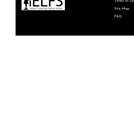
Terms of Se
Site Map
FAQ