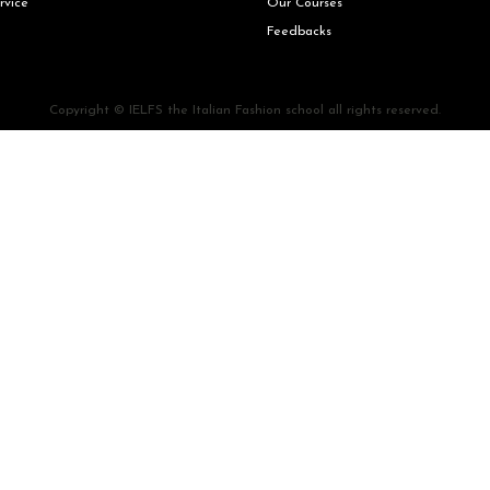
rvice
Our Courses
Feedbacks
Copyright © IELFS the Italian Fashion school all rights reserved.