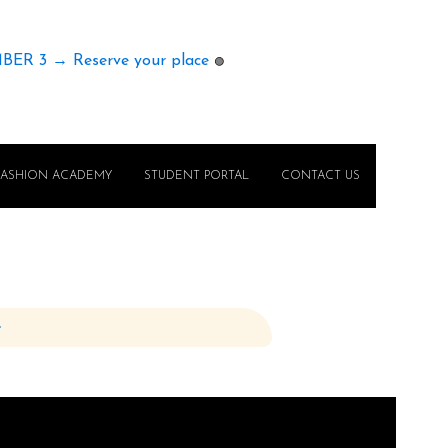
MBER 3 → Reserve your place
🟢
FASHION ACADEMY
STUDENT PORTAL
CONTACT US
e