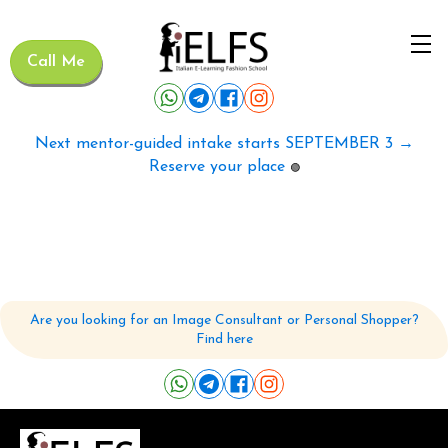
Call Me
Next mentor-guided intake starts SEPTEMBER 3 →
Reserve your place
🟢
Are you looking for an Image Consultant or Personal Shopper?
Find here