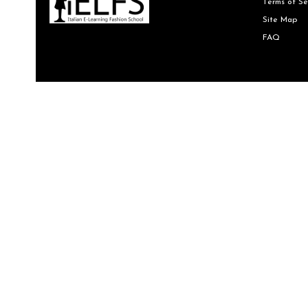
Terms of Se
Site Map
FAQ