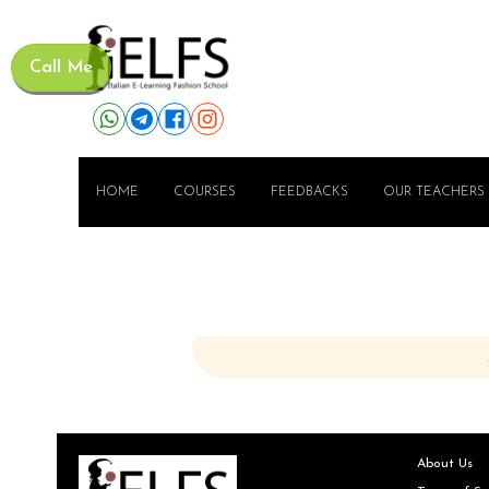
Call Me
HOME
COURSES
FEEDBACKS
OUR TEACHERS
About Us