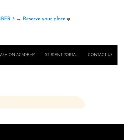
MBER 3 → Reserve your place
🟢
FASHION ACADEMY
STUDENT PORTAL
CONTACT US
e