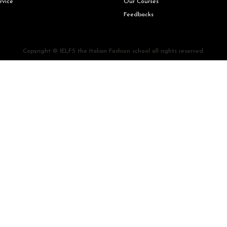
rvice
Our Courses
Feedbacks
Copyright © IELFS the Italian Fashion school all rights reserved.