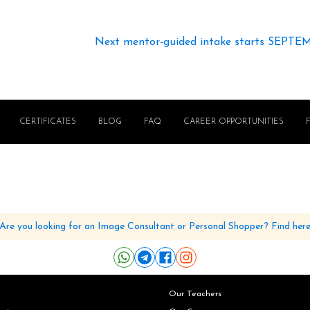
Next mentor-guided intake starts SEPTE
CERTIFICATES
BLOG
FAQ
CAREER OPPORTUNITIES
Are you looking for an Image Consultant or Personal Shopper? Find her
Our Teachers