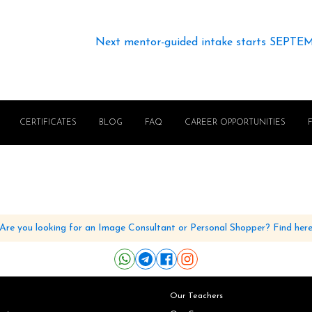
Next mentor-guided intake starts SEPTE
CERTIFICATES
BLOG
FAQ
CAREER OPPORTUNITIES
Are you looking for an Image Consultant or Personal Shopper? Find her
Our Teachers