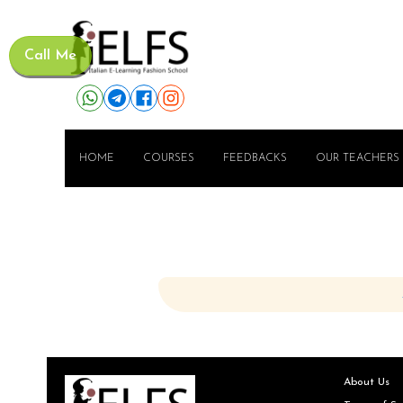
Call Me
HOME
COURSES
FEEDBACKS
OUR TEACHERS
About Us