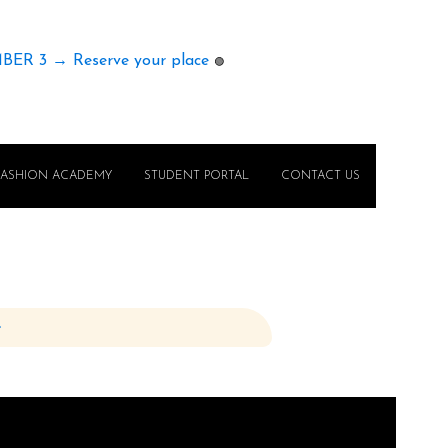
MBER 3 → Reserve your place
🟢
FASHION ACADEMY
STUDENT PORTAL
CONTACT US
e