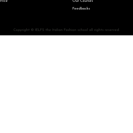
rvice
Our Courses
Feedbacks
Copyright © IELFS the Italian Fashion school all rights reserved.