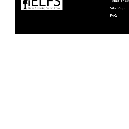
Terms of Se
Site Map
FAQ