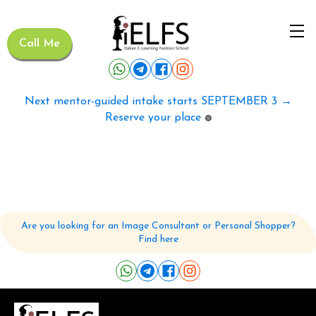
Call Me
Next mentor-guided intake starts SEPTEMBER 3 →
Reserve your place
🟢
Are you looking for an Image Consultant or Personal Shopper?
Find here