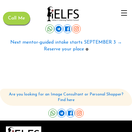
Call Me
Next mentor-guided intake starts SEPTEMBER 3 →
Reserve your place
🟢
Are you looking for an Image Consultant or Personal Shopper?
Find here