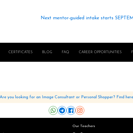
Next mentor-guided intake starts SEPTE
CERTIFICATES
BLOG
FAQ
CAREER OPPORTUNITIES
Are you looking for an Image Consultant or Personal Shopper? Find her
Our Teachers