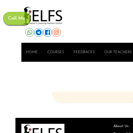
Call Me
HOME
COURSES
FEEDBACKS
OUR TEACHERS
About Us