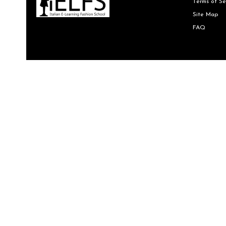
Terms of Se
Site Map
FAQ