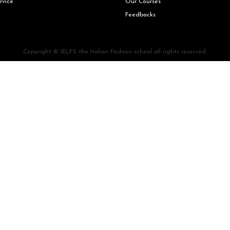
rvice
Our Courses
Feedbacks
Copyright © IELFS the Italian Fashion school all rights reserved.