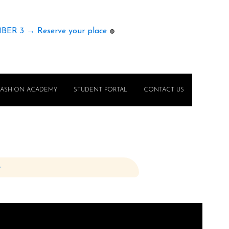
MBER 3 → Reserve your place
🟢
FASHION ACADEMY
STUDENT PORTAL
CONTACT US
e